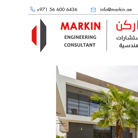
+971 56 600 6436
info@markin.ae