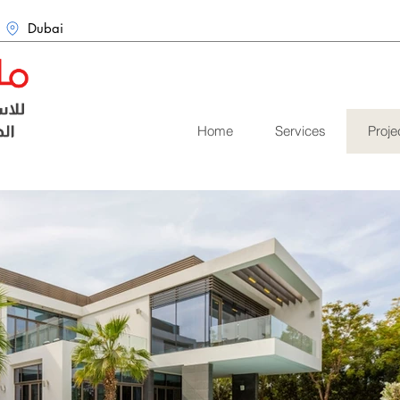
Dubai
Home
Services
Proje