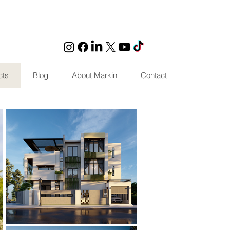
cts
Blog
About Markin
Contact